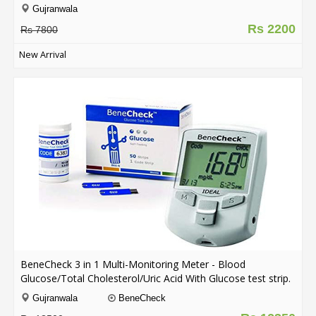
Gujranwala
Rs 2200
Rs 7800
New Arrival
BeneCheck 3 in 1 Multi-Monitoring Meter - Blood
Glucose/Total Cholesterol/Uric Acid With Glucose test strip.
Gujranwala
BeneCheck