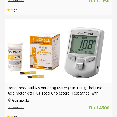
Rs 12350
Rs 18500
5
(7)
BeneCheck Multi-Monitoring Meter (3 in 1 Sug,Chol,Uric
Acid Meter kit) Plus Total Cholesterol Test Strips (with
Lancing Pen - Strips - Lancets & Carry Case)
Gujranwala
Rs 14500
Rs 22500