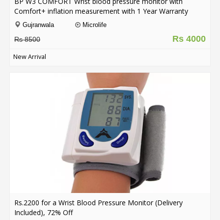
BP W3 COMFORT Wrist blood pressure monitor with
Comfort+ inflation measurement with 1 Year Warranty
Gujranwala
Microlife
Rs 4000
Rs 8500
New Arrival
Rs.2200 for a Wrist Blood Pressure Monitor (Delivery
Included), 72% Off