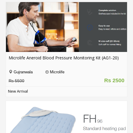
Microlife Aneroid Blood Pressure Monitoring Kit (AG1-20)
Gujranwala
Microlife
Rs 2500
Rs 5500
New Arrival