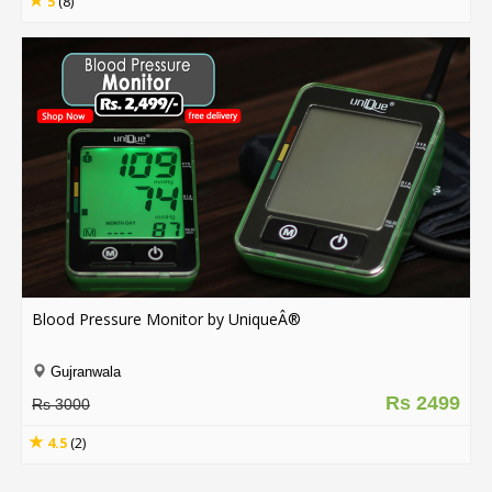
5
(8)
Blood Pressure Monitor by UniqueÂ®
Gujranwala
Rs 2499
Rs 3000
4.5
(2)