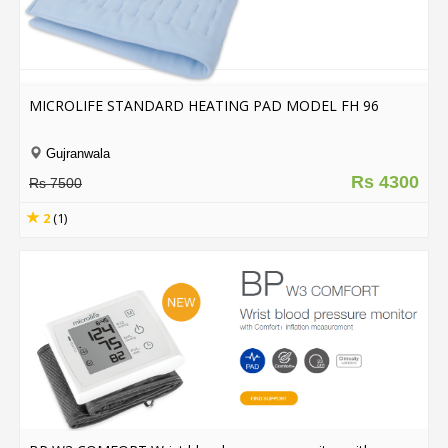
MICROLIFE STANDARD HEATING PAD MODEL FH 96
Gujranwala
Rs 4300
Rs 7500
2
(1)