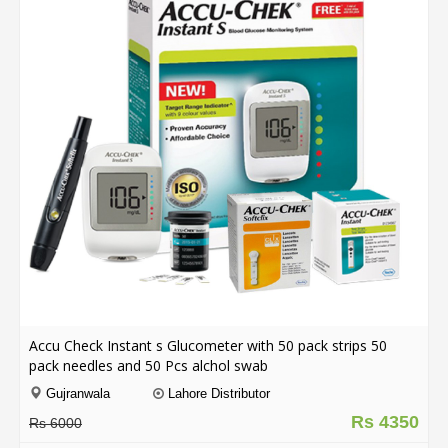
Order
Status
Service
Complaints
Suggestions
Accu Check Instant s Glucometer with 50 pack strips 50
pack needles and 50 Pcs alchol swab
Gujranwala
Lahore Distributor
Rs 4350
Rs 6000