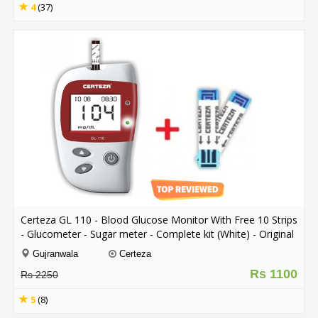
4
(37)
Certeza GL 110 - Blood Glucose Monitor With Free 10 Strips
- Glucometer - Sugar meter - Complete kit (White) - Original
comes with 1 Year Warranty
Gujranwala
Certeza
Rs 1100
Rs 2250
5
(8)