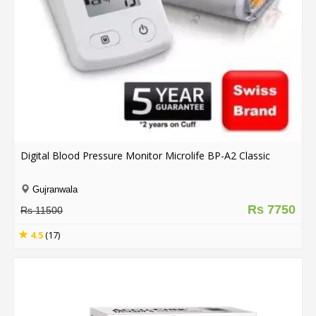
.
.
.
Blog
FAQs
Privacy
Digital Blood Pressure Monitor Microlife BP-A2 Classic
Policy
Terms
Gujranwala
of
Rs 7750
Rs 11500
use
4.5
(17)
About
Us
Contact
Us