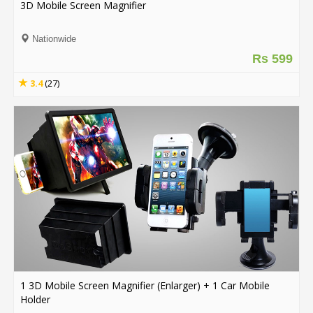
3D Mobile Screen Magnifier
Order
Nationwide
Status
Rs 599
Service
3.4
(27)
Complaints
Suggestions
1 3D Mobile Screen Magnifier (Enlarger) + 1 Car Mobile
Holder