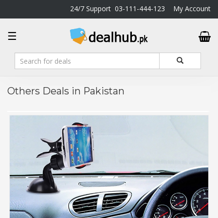
24/7 Support
03-111-444-123
My Account
DealHub.pk
☰
Home
Salon
Deals
Perfume
Others Deals in Pakistan
Deals
All
Deals
Trending
Deals
Help
Me
-
To
Find