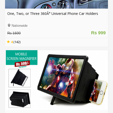
.
.
.
One, Two, or Three 360Â° Universal Phone Car Holders
Nationwide
Rs 999
Blog
Rs 1600
FAQs
4
(142)
Privacy
Policy
Terms
of
use
About
Us
Contact
Us