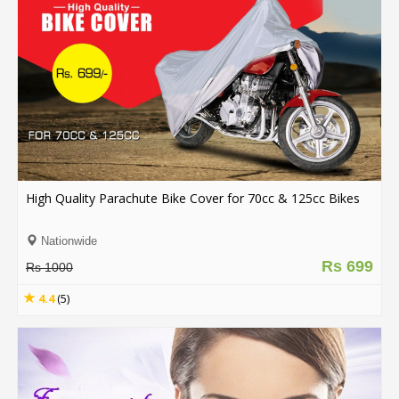
High Quality Parachute Bike Cover for 70cc & 125cc Bikes
Nationwide
Rs 699
Rs 1000
4.4
(5)