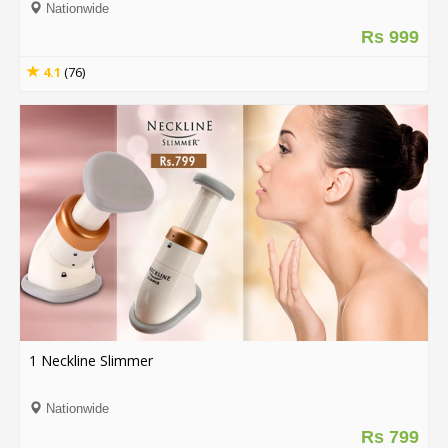
Nationwide
Rs 999
4.1
(76)
1 Neckline Slimmer
Nationwide
Rs 799