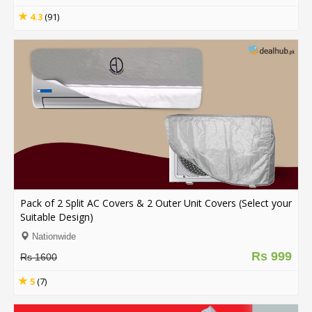
4.3
(91)
Pack of 2 Split AC Covers & 2 Outer Unit Covers (Select your
Suitable Design)
Nationwide
Rs 999
Rs 1600
5
(7)