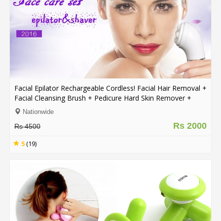
Facial Epilator Rechargeable Cordless! Facial Hair Removal +
Facial Cleansing Brush + Pedicure Hard Skin Remover +
Massage Roller Lady Shaver
Nationwide
Rs 2000
Rs 4500
5
(19)