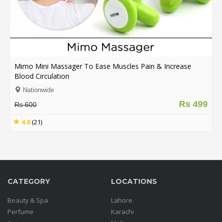
Mimo Mini Massager To Ease Muscles Pain & Increase
Blood Circulation
Nationwide
Rs 499
Rs 600
4.0
(21)
CATEGORY
LOCATIONS
Beauty & Spa
Lahore
Perfume
Karachi