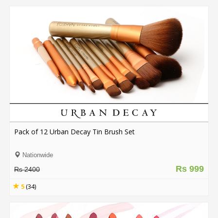
Pack of 12 Urban Decay Tin Brush Set
Nationwide
Rs 999
Rs 2400
5
(34)