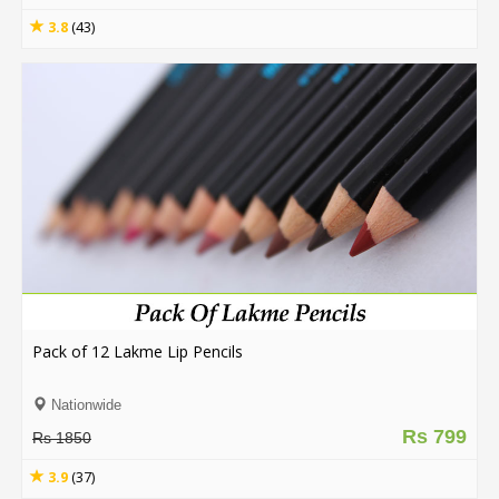
3.8
(43)
Pack of 12 Lakme Lip Pencils
Nationwide
Rs 799
Rs 1850
3.9
(37)