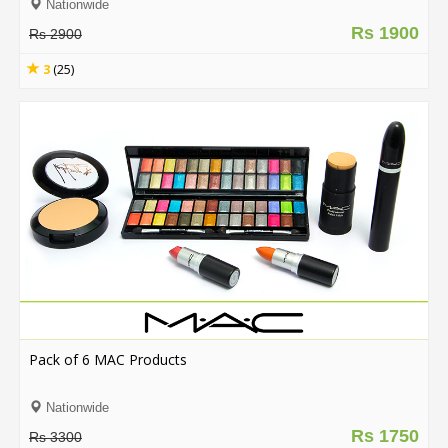
Nationwide
Rs 1900
Rs 2900
3
(25)
Pack of 6 MAC Products
Nationwide
Rs 1750
Rs 3300