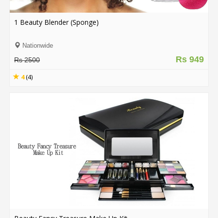
.
.
1 Beauty Blender (Sponge)
.
Nationwide
Rs 949
Rs 2500
Blog
4
(4)
FAQs
Privacy
Policy
Terms
of
use
About
Us
Contact
Us