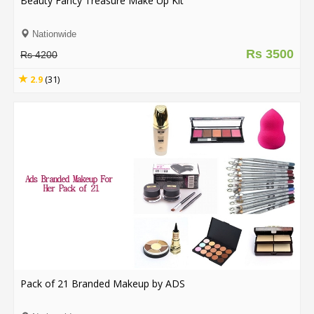
Beauty Fancy Treasure Make Up Kit
Order
Nationwide
Status
Rs 3500
Rs 4200
Service
2.9
(31)
Complaints
Suggestions
Pack of 21 Branded Makeup by ADS