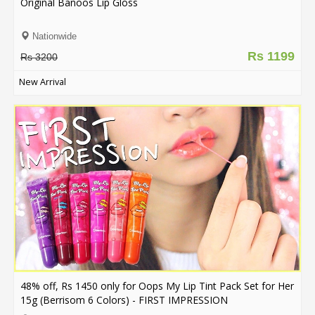
Original Banoos Lip Gloss
Nationwide
Rs 1199
Rs 3200
New Arrival
48% off, Rs 1450 only for Oops My Lip Tint Pack Set for Her
15g (Berrisom 6 Colors) - FIRST IMPRESSION