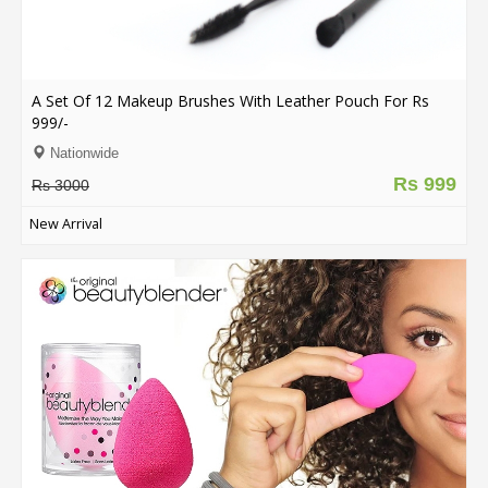
A Set Of 12 Makeup Brushes With Leather Pouch For Rs
999/-
Nationwide
Rs 999
Rs 3000
New Arrival