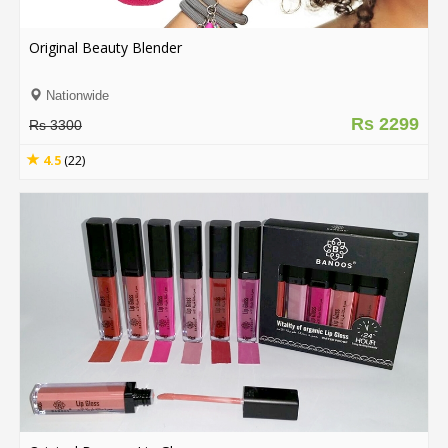
Original Beauty Blender
Nationwide
Rs 2299
Rs 3300
4.5
(22)