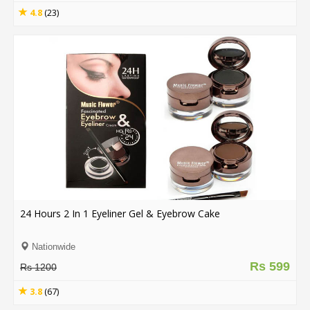
4.8
(23)
24 Hours 2 In 1 Eyeliner Gel & Eyebrow Cake
Nationwide
Rs 599
Rs 1200
3.8
(67)