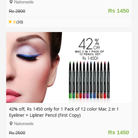
Nationwide
Rs 1450
Rs 2800
5
(30)
42% off, Rs 1450 only for 1 Pack of 12 color Mac 2 in 1
Eyeliner + Lipliner Pencil (First Copy)
Nationwide
Rs 1450
Rs 2500