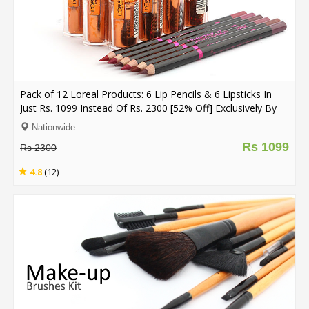
Pack of 12 Loreal Products: 6 Lip Pencils & 6 Lipsticks In
Just Rs. 1099 Instead Of Rs. 2300 [52% Off] Exclusively By
Dealhub.pk (Free Delivery**)
Nationwide
Rs 1099
Rs 2300
4.8
(12)