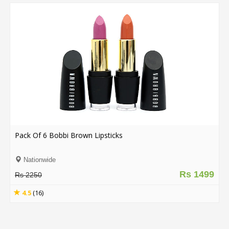
Pack Of 6 Bobbi Brown Lipsticks
Nationwide
Rs 1499
Rs 2250
4.5
(16)