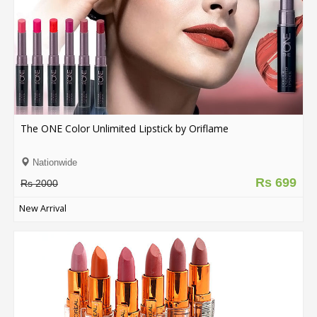
The ONE Color Unlimited Lipstick by Oriflame
Nationwide
Rs 699
Rs 2000
New Arrival