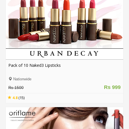
Pack of 10 Naked3 Lipsticks
Nationwide
Rs 999
Rs 1500
4.8
(15)